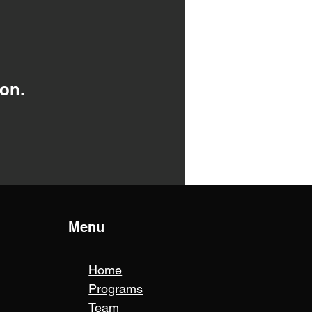
on.
Menu
Home
Programs
Team