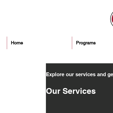
Home
Programs
Explore our services and ge
Our Services