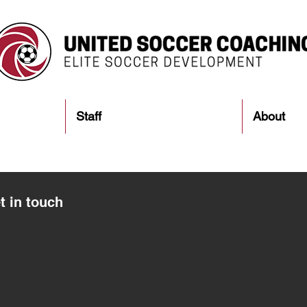
Staff
About
t in touch