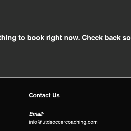
thing to book right now. Check back so
Contact Us
Email
:
info@utdsoccercoaching.com