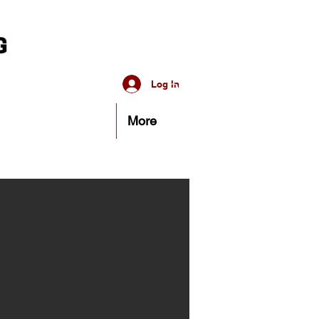
Log In
More