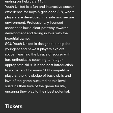
ending on February 11th. 
Youth United is a fun and interactive soccer 
experience for boys & girls aged 3-8, where 
players are developed in a safe and secure 
environment. Professionally licensed 
coaches follow a clear pathway towards 
development and falling in love with the 
beautiful game.
SCU Youth United is designed to help the 
youngest and newest players explore 
soccer, learning the basics of soccer with 
fun, enthusiastic coaching, and age-
appropriate skills. It is the best introduction 
to soccer and for many SCU competitive 
players, the knowledge of basic skills and 
love of the game nurtured at this level 
sustains their love of the game for life, 
ensuring they play to their best potential.
Tickets