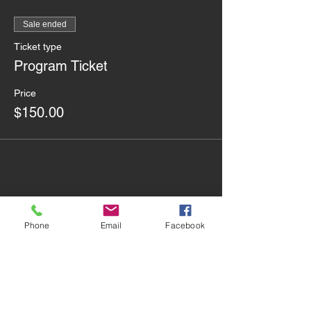
Sale ended
Ticket type
Program Ticket
Price
$150.00
Share this event
Phone
Email
Facebook
Contact Us