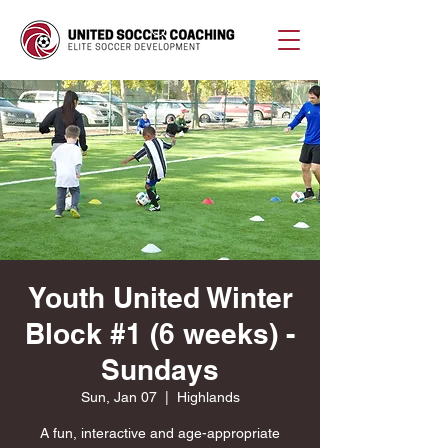
Youth United Winter
Block #1 (6 weeks) -
Sundays
Sun, Jan 07
  |  
Highlands
A fun, interactive and age-appropriate