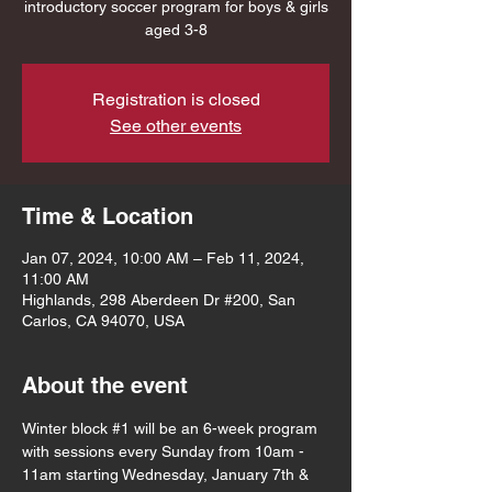
introductory soccer program for boys & girls
aged 3-8
Registration is closed
See other events
Time & Location
Jan 07, 2024, 10:00 AM – Feb 11, 2024,
11:00 AM
Highlands, 298 Aberdeen Dr #200, San
Carlos, CA 94070, USA
About the event
Winter block 
#1
 will be an 6-week program 
with sessions every Sunday from 10am - 
11am starting Wednesday, January 7th & 