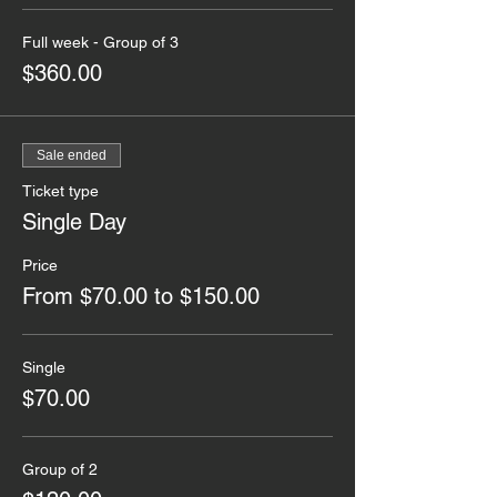
Full week - Group of 3
$360.00
Sale ended
Ticket type
Single Day
Price
From $70.00 to $150.00
Single
$70.00
Group of 2