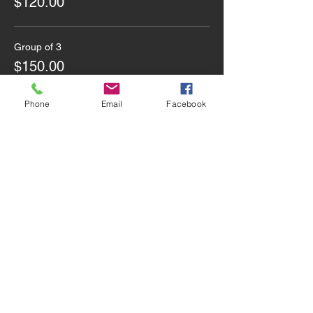
$120.00
Group of 3
$150.00
Phone
Email
Facebook
Share this event
Contact Us
Email
:
info@utdsoccercoaching.com