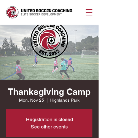
Thanksgiving Camp
Mon, Nov 25
  |  
Highlands Park
Registration is closed
See other events