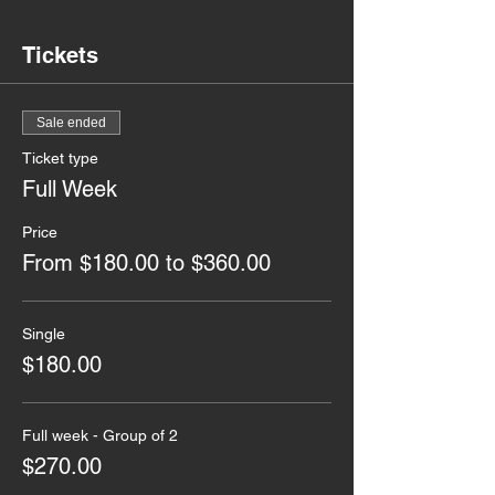
Tickets
Sale ended
Ticket type
Full Week
Price
From $180.00 to $360.00
Single
$180.00
Full week - Group of 2
$270.00