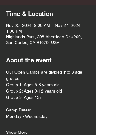
Time & Location
Nov 25, 2024, 9:00 AM – Nov 27, 2024,
1:00 PM
Highlands Park, 298 Aberdeen Dr #200,
San Carlos, CA 94070, USA
About the event
Our Open Camps are divided into 3 age 
groups:
Group 1: Ages 5-8 years old
Group 2: Ages 9-12 years old
Group 3: Ages 13+
Camp Dates:
Monday - Wednesday 
Show More