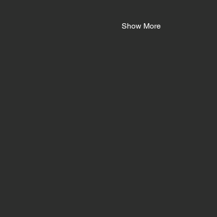
Show More