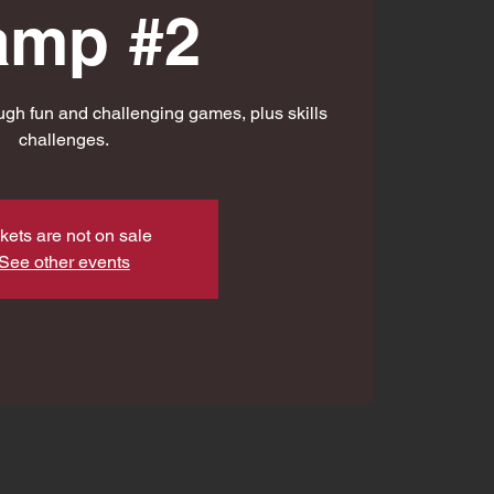
amp #2
gh fun and challenging games, plus skills
challenges.
kets are not on sale
See other events