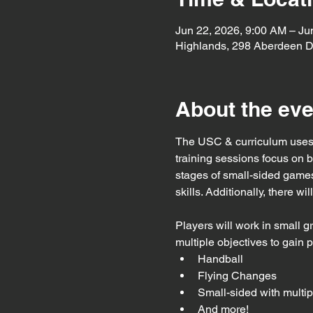
Jun 22, 2026, 9:00 AM – Ju
Highlands, 298 Aberdeen D
About the eve
The USC & curriculum uses 
training sessions focus on 
stages of small-sided games
skills. Additionally, there w
Players will work in small g
multiple objectives to gain 
Handball
Flying Changes
Small-sided with multip
And more!