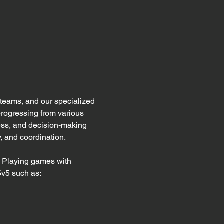
eams, and our specialized 
progressing from various 
ess, and decision-making 
, and coordination. 
. Playing games with 
5v5 such as: