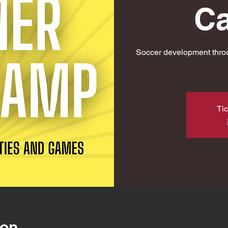
C
Soccer development throu
Tic
ion