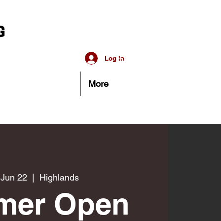
Log In
More
 Jun 22
  |  
Highlands
mer Open