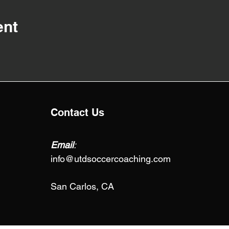
ent
Contact Us
Email
:
info@utdsoccercoaching.com
San Carlos, CA