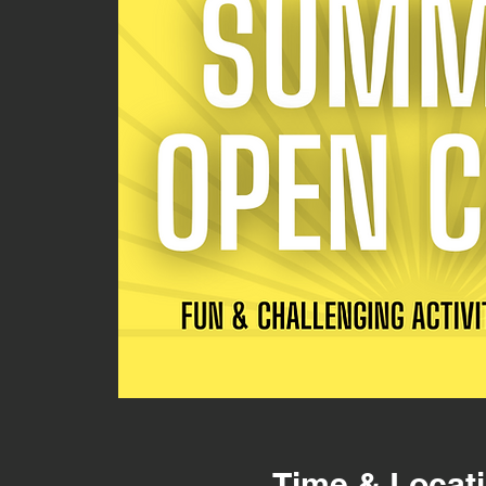
Time & Locat