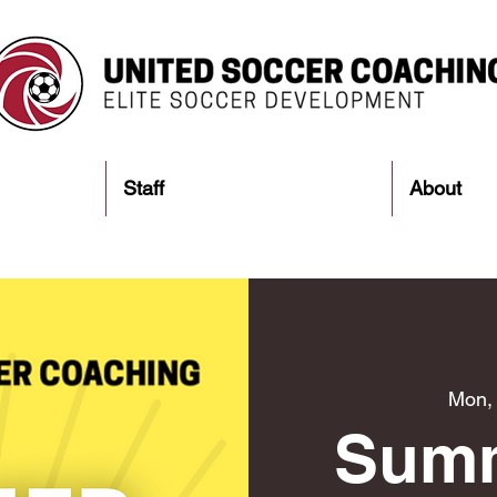
Staff
About
Mon,
Sum