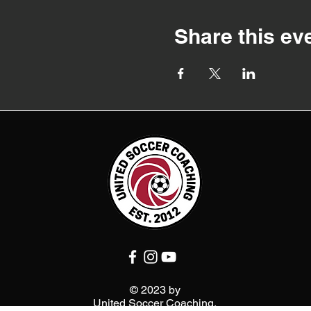
Share this ev
© 2023 by
United Soccer Coaching.