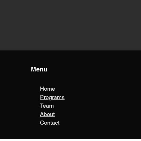
Menu
Home
Programs
Team
About
Contact