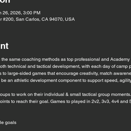
n 26, 2026, 3:00 PM
r #200, San Carlos, CA 94070, USA
nt
the same coaching methods as top professional and Academy t
both technical and tactical development, with each day of camp 
 to large-sided games that encourage creativity, match awaren
ill be an athletic development component to support speed, agility
roups to work on their individual & small tactical group moments
points to reach their goal. Games to played in 2v2, 3v3, 4v4 and 
le goals