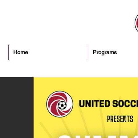
Home
Programs