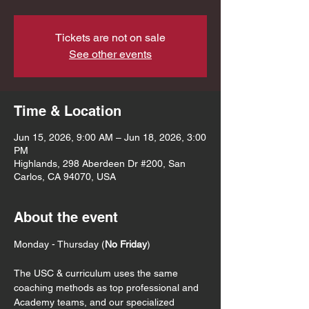
Tickets are not on sale
See other events
Time & Location
Jun 15, 2026, 9:00 AM – Jun 18, 2026, 3:00
PM
Highlands, 298 Aberdeen Dr #200, San
Carlos, CA 94070, USA
About the event
Monday - Thursday (
No Friday
)
The USC & curriculum uses the same 
coaching methods as top professional and 
Academy teams, and our specialized 