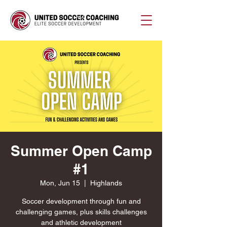
Summer Open Camp
#1
Mon, Jun 15
  |  
Highlands
Soccer development through fun and
challenging games, plus skills challenges
and athletic development