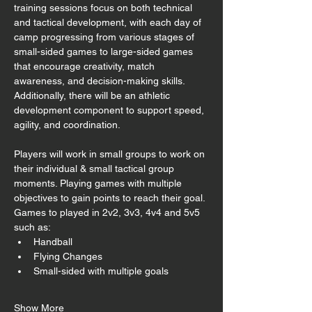
training sessions focus on both technical 
and tactical development, with each day of 
camp progressing from various stages of 
small-sided games to large-sided games 
that encourage creativity, match 
awareness, and decision-making skills. 
Additionally, there will be an athletic 
development component to support speed, 
agility, and coordination. 
Players will work in small groups to work on 
their individual & small tactical group 
moments. Playing games with multiple 
objectives to gain points to reach their goal. 
Games to played in 2v2, 3v3, 4v4 and 5v5 
such as:
Handball
Flying Changes
Small-sided with multiple goals
Show More