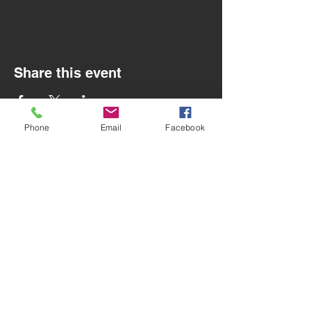
Share this event
Phone
Email
Facebook
Contact Us
Email
:
info@utdsoccercoaching.com
San Carlos, CA
Menu