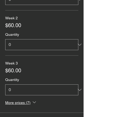
Week 2
$60.00
Quantity
Week 3
$60.00
Quantity
More prices (7)