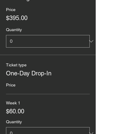
Price
$395.00
Quantity
Ticket type
One-Day Drop-In
Price
Week 1
$60.00
Quantity