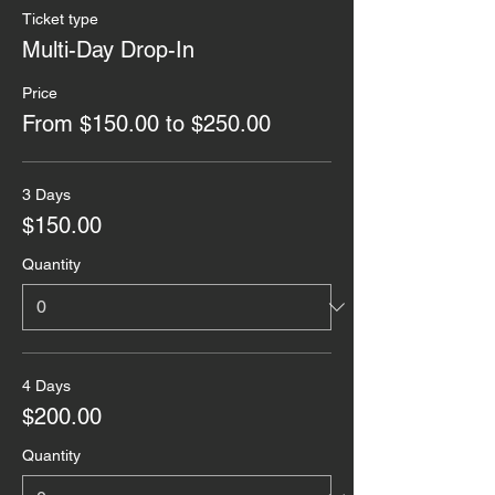
Ticket type
Multi-Day Drop-In
Price
From $150.00 to $250.00
3 Days
$150.00
Quantity
4 Days
$200.00
Quantity