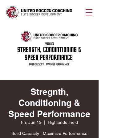
Stregnth,
Conditioning &
Speed Performance
Fri, Jun 19
  |  
Highlands Field
Build Capacity | Maximize Performance