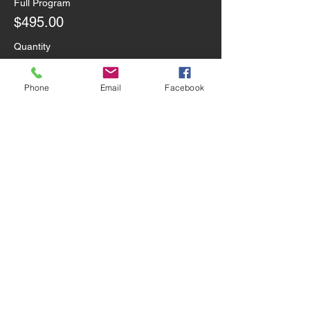
Full Program
$495.00
Quantity
Phone
Email
Facebook
One-Day Drop-in
$80.00
Quantity
3-Day Drop-In
$186.00
Quantity