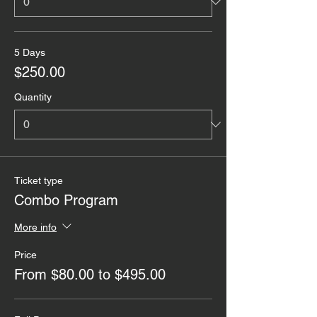
5 Days
$250.00
Quantity
Ticket type
Combo Program
More info
Price
From $80.00 to $495.00