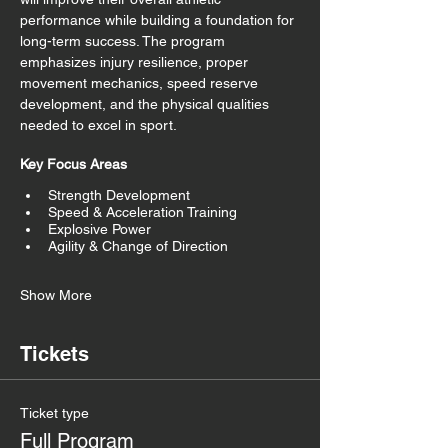
performance while building a foundation for 
long-term success. The program 
emphasizes injury resilience, proper 
movement mechanics, speed reserve 
development, and the physical qualities 
needed to excel in sport.
Key Focus Areas
Strength Development
Speed & Acceleration Training
Explosive Power
Agility & Change of Direction
Show More
Tickets
Ticket type
Full Program