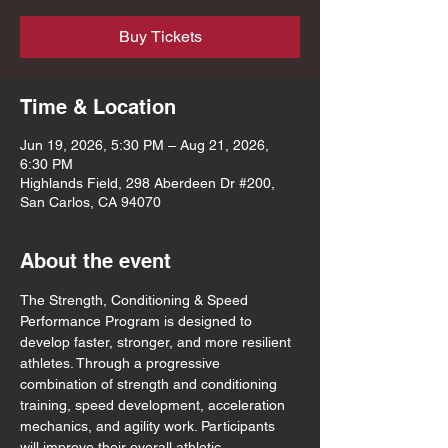
Buy Tickets
Time & Location
Jun 19, 2026, 5:30 PM – Aug 21, 2026,
6:30 PM
Highlands Field, 298 Aberdeen Dr #200,
San Carlos, CA 94070
About the event
The Strength, Conditioning & Speed 
Performance Program is designed to 
develop faster, stronger, and more resilient 
athletes. Through a progressive 
combination of strength and conditioning 
training, speed development, acceleration 
mechanics, and agility work. Participants 
will improve their overall athletic 