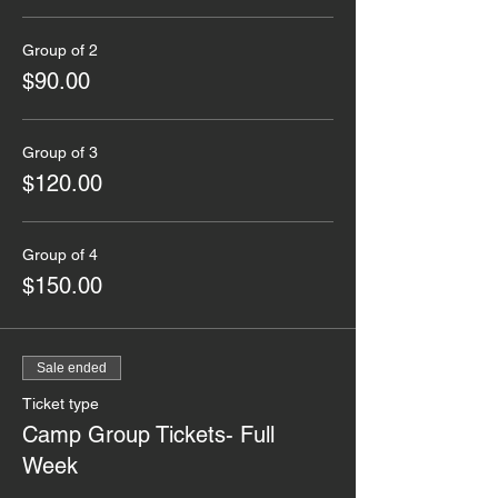
Group of 2
$90.00
Group of 3
$120.00
Group of 4
$150.00
Sale ended
Ticket type
Camp Group Tickets- Full
Week