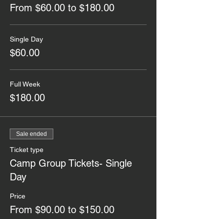
From $60.00 to $180.00
Single Day
$60.00
Full Week
$180.00
Sale ended
Ticket type
Camp Group Tickets- Single
Day
Price
From $90.00 to $150.00