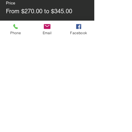
Price
From $270.00 to $345.00
Group of 2
Phone
Email
Facebook
$270.00
Group of 3
$345.00
Share this event