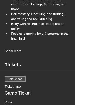
overs, Ronaldo chop, Maradona, and 
more
Ball Mastery: Receiving and turning, 
controlling the ball, dribbling
Body Control: Balance, coordination, 
agility
Passing combinations & patterns in the 
final third
Show More
Tickets
Sale ended
Ticket type
Camp Ticket
Price