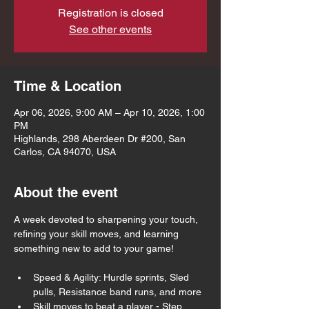
Registration is closed
See other events
Time & Location
Apr 06, 2026, 9:00 AM – Apr 10, 2026, 1:00
PM
Highlands, 298 Aberdeen Dr #200, San
Carlos, CA 94070, USA
About the event
A week devoted to sharpening your touch, 
refining your skill moves, and learning 
something new to add to your game!
Speed & Agility: Hurdle sprints, Sled 
pulls, Resistance band runs, and more
Skill moves to beat a player - Step 