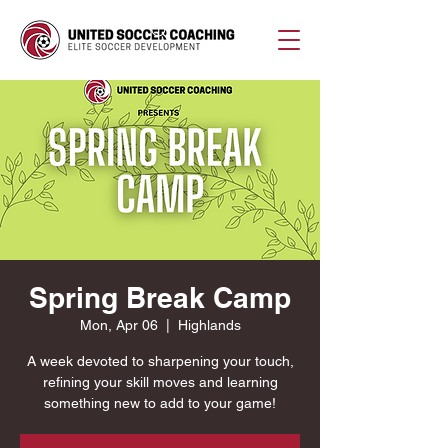
Spring Break Camp
Mon, Apr 06
  |  
Highlands
A week devoted to sharpening your touch,
refining your skill moves and learning
something new to add to your game!