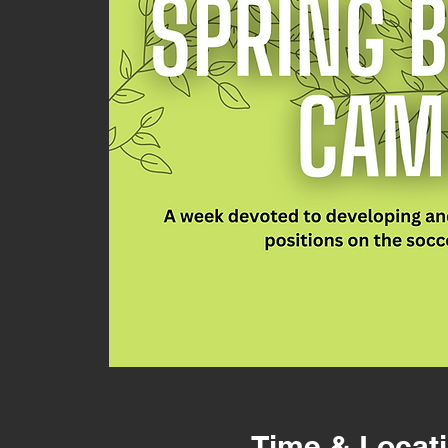
Time & Locat