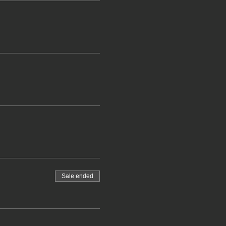
Sale ended