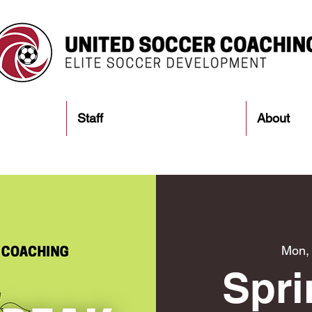
Staff
About
Mon,
Spri