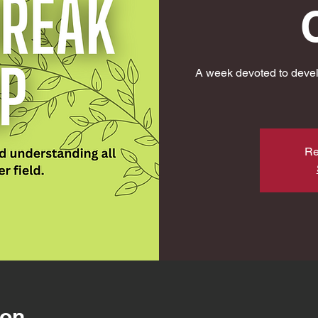
A week devoted to devel
Re
ion