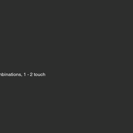
binations, 1 - 2 touch 