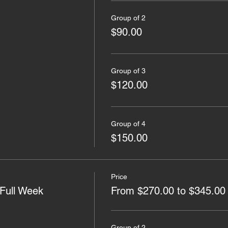
Group of 2
$90.00
Group of 3
$120.00
Group of 4
$150.00
Price
Full Week
From $270.00 to $345.00
Group of 2