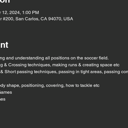
r 12, 2024, 1:00 PM
r #200, San Carlos, CA 94070, USA
nt
g and understanding all positions on the soccer field.
ing & Crossing techniques, making runs & creating space etc
g & Short passing techniques, passing in tight areas, passing com
dy shape, positioning, covering, how to tackle etc
Games
mes