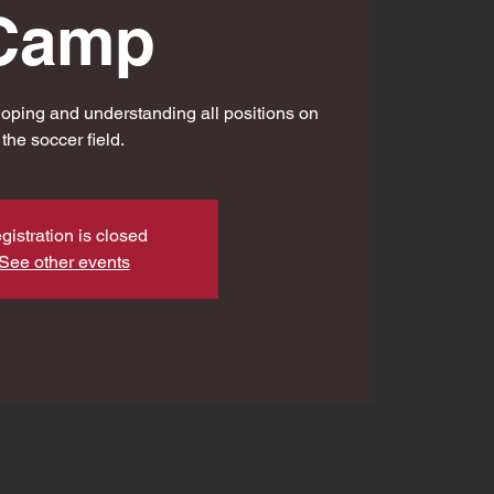
Camp
oping and understanding all positions on
the soccer field.
gistration is closed
See other events