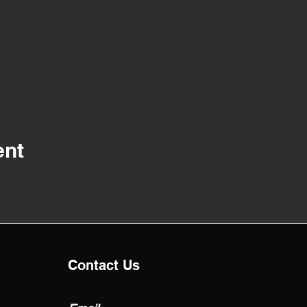
ent
Contact Us