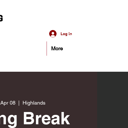
Log In
More
 Apr 08
  |  
Highlands
ng Break