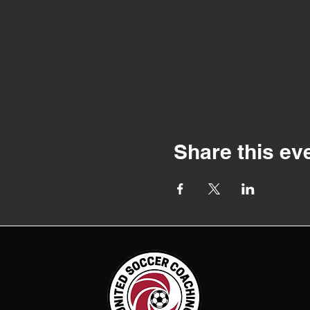
Share this ev