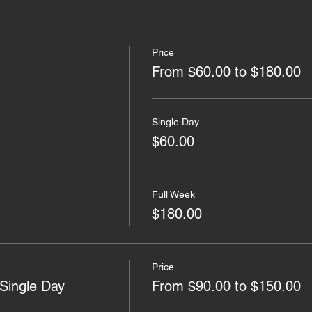
Price
From $60.00 to $180.00
Single Day
$60.00
Full Week
$180.00
Price
Single Day
From $90.00 to $150.00