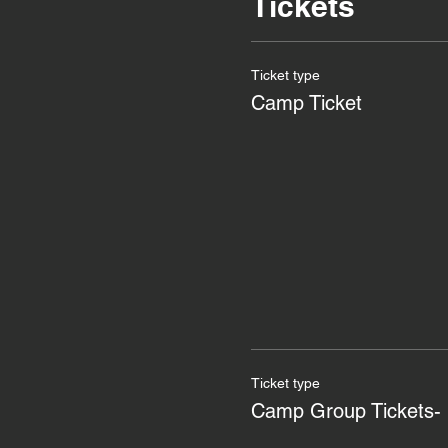
Tickets
Ticket type
Camp Ticket
Ticket type
Camp Group Tickets- 