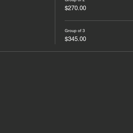
$270.00
Group of 3
$345.00