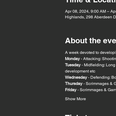
Apr 08, 2024, 9:00 AM – Ap
Highlands, 298 Aberdeen D
About the eve
A week devoted to developin
Monday
 - Attacking: Shoot
Tuesday
 - Midfielding: Lon
development etc
Wednesday 
- Defending: Bo
Thursday 
- Scrimmages & 
Friday 
- Scrimmages & Ga
Show More