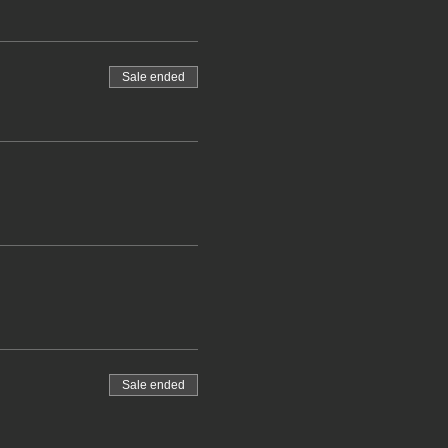
Sale ended
Sale ended