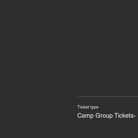
Ticket type
Camp Group Tickets- 