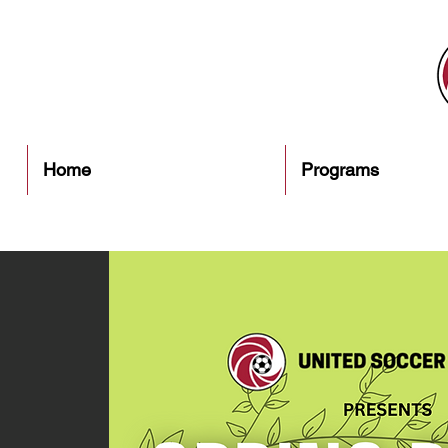
Home
Programs