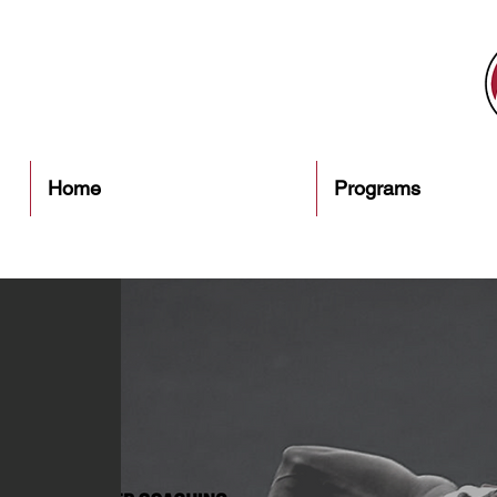
Home
Programs