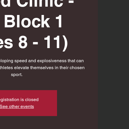
d Clinic -
l Block 1
s 8 - 11)
eloping speed and explosiveness that can
thletes elevate themselves in their chosen
sport.
gistration is closed
See other events