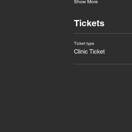
Show More
Tickets
Ticket type
Clinic Ticket