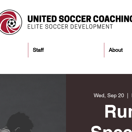
Staff
About
Wed, Sep 20
  |  
Ru