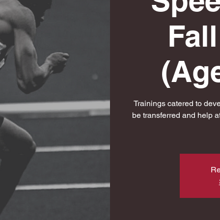
Spee
Fal
(Age
Trainings catered to dev
be transferred and help a
Re