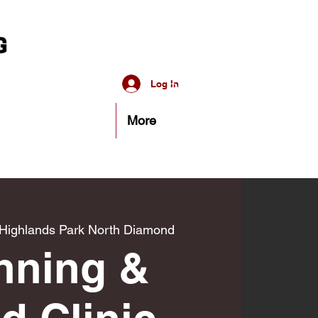
Log In
More
Highlands Park North Diamond
nning &