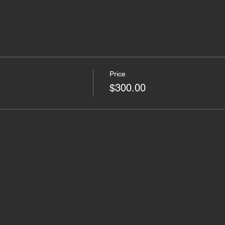
Price
$300.00