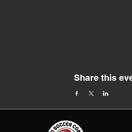
Share this ev