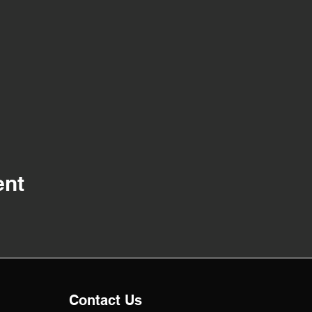
ent
Contact Us