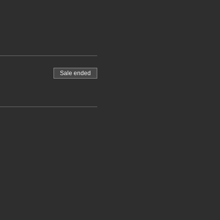
Sale ended