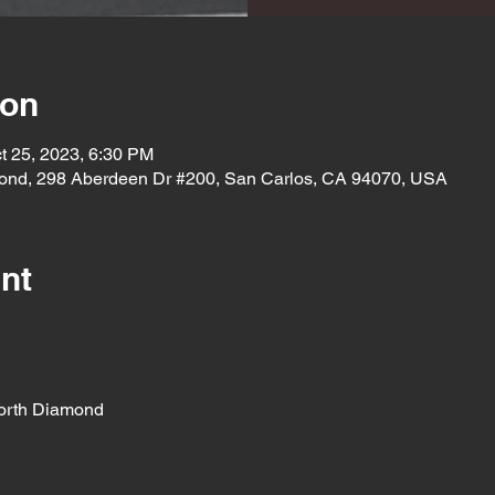
ion
t 25, 2023, 6:30 PM
ond, 298 Aberdeen Dr #200, San Carlos, CA 94070, USA
nt
orth Diamond