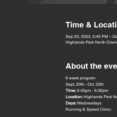
Time & Locat
Sep 20, 2023, 5:45 PM – Oc
Highlands Park North Diam
About the eve
6 week program
Sept. 20th - Oct. 25th
Time:
 5:45pm - 6:30pm
Location: 
Highlands Park N
Days: 
Wednesdays
Running & Speed Clinic: