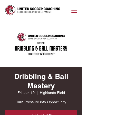
Dribbling & Ball
Mastery
Fri, Jun 19
  |  
Highlands Field
Turn Pressure into Opportunity