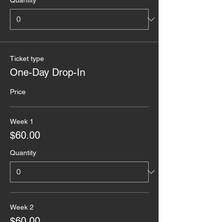
Quantity
Ticket type
One-Day Drop-In
Price
Week 1
$60.00
Quantity
Week 2
$60.00