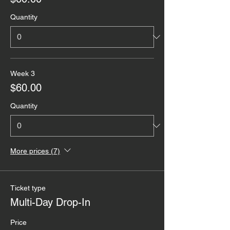
Quantity
Week 3
$60.00
Quantity
More prices (7)
Ticket type
Multi-Day Drop-In
Price