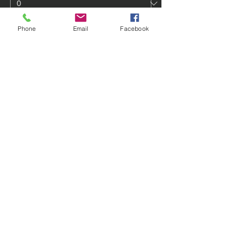
Phone
Email
Facebook
One-Day Drop-In
$80.00
Quantity
3-Day Drop-In
$186.00
Quantity
More prices (2)