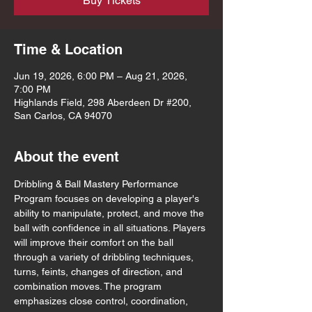
Buy Tickets
Time & Location
Jun 19, 2026, 6:00 PM – Aug 21, 2026,
7:00 PM
Highlands Field, 298 Aberdeen Dr #200,
San Carlos, CA 94070
About the event
Dribbling & Ball Mastery Performance 
Program focuses on developing a player's 
ability to manipulate, protect, and move the 
ball with confidence in all situations. Players 
will improve their comfort on the ball 
through a variety of dribbling techniques, 
turns, feints, changes of direction, and 
combination moves. The program 
emphasizes close control, coordination, 