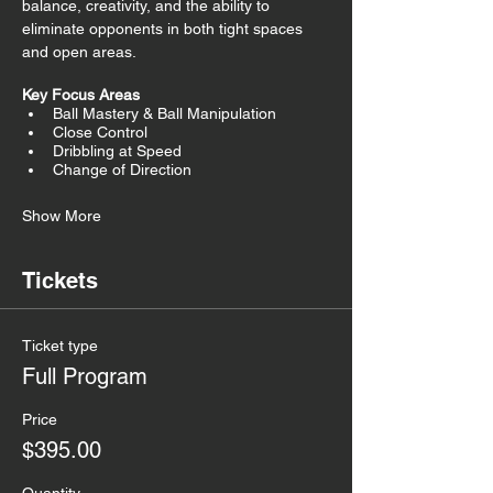
balance, creativity, and the ability to 
eliminate opponents in both tight spaces 
and open areas.
Key Focus Areas
Ball Mastery & Ball Manipulation
Close Control
Dribbling at Speed
Change of Direction
Show More
Tickets
Ticket type
Full Program
Price
$395.00