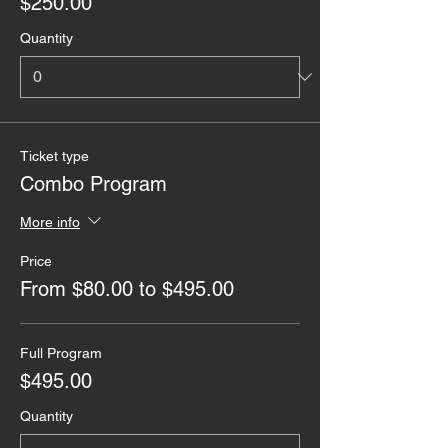
$250.00
Quantity
Ticket type
Combo Program
More info
Price
From $80.00 to $495.00
Full Program
$495.00
Quantity