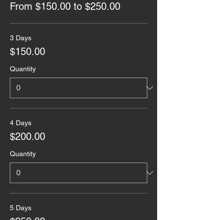
From $150.00 to $250.00
3 Days
$150.00
Quantity
4 Days
$200.00
Quantity
5 Days