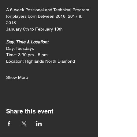
A 6-week Positional and Technical Program 
for players born between 2016, 2017 & 
2018. 
January 6th to February 10th
Day, Time & Location:
Day: Tuesdays
Time: 3:30 pm - 5 pm
Location: Highlands North Diamond
Show More
Share this event