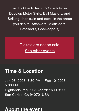
Led by Coach Jason & Coach Rosa.
Develop Motor Skills, Ball Mastery, and
Striking, then train and excel in the areas
you desire (Attackers, Midfielders,
Defenders, Goalkeepers)
Tickets are not on sale
See other events
Time & Location
Jan 06, 2026, 3:30 PM – Feb 10, 2026,
5:00 PM
Highlands Park, 298 Aberdeen Dr #200,
San Carlos, CA 94070, USA
About the event