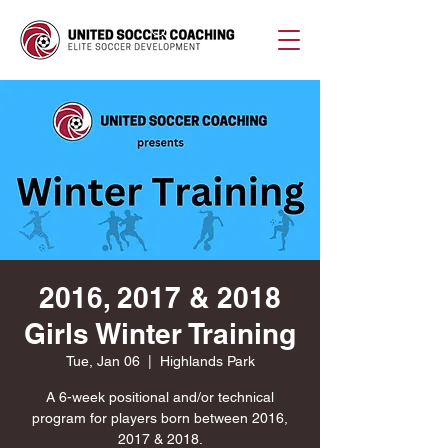
2016, 2017 & 2018
Girls Winter Training
Tue, Jan 06
  |  
Highlands Park
A 6-week positional and/or technical
program for players born between 2016,
2017 & 2018.