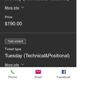
More info
Price
$190.00
Sale ended
Ticket type
Tuesday (Technical&Positional)
More info
Price
Phone
Email
Facebook
$225.00