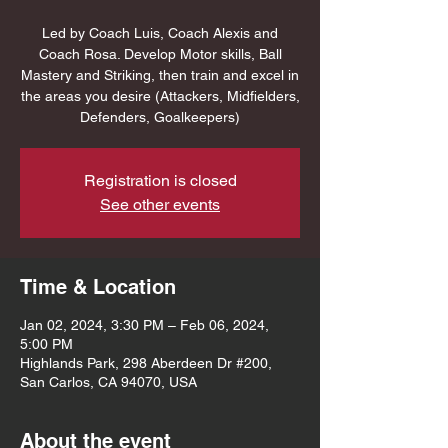
Led by Coach Luis, Coach Alexis and
Coach Rosa. Develop Motor skills, Ball
Mastery and Striking, then train and excel in
the areas you desire (Attackers, Midfielders,
Defenders, Goalkeepers)
Registration is closed
See other events
Time & Location
Jan 02, 2024, 3:30 PM – Feb 06, 2024,
5:00 PM
Highlands Park, 298 Aberdeen Dr #200,
San Carlos, CA 94070, USA
About the event