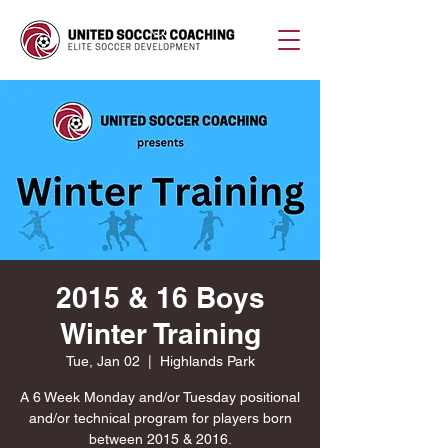
2015 & 16 Boys
Winter Training
Tue, Jan 02
  |  
Highlands Park
A 6 Week Monday and/or Tuesday positional
and/or technical program for players born
between 2015 & 2016.