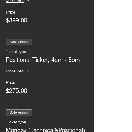
More info
Price
$399.00
Sale ended
Ticket type
Positional Ticket, 4pm - 5pm
More info
Price
$275.00
Sale ended
Ticket type
Monday (Technical&Positional)