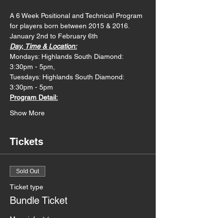
A 6 Week Positional and Technical Program 
for players born between 2015 & 2016. 
January 2nd to February 6th
Day, Time & Location:
Mondays: Highlands South Diamond: 
3:30pm - 5pm,
Tuesdays: Highlands South Diamond: 
3:30pm - 5pm
Program Detail:
Show More
Tickets
Sold Out
Ticket type
Bundle Ticket