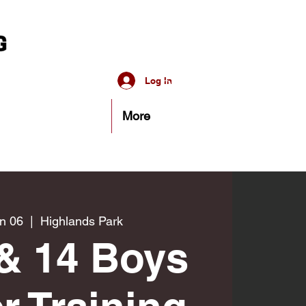
Log In
More
n 06
  |  
Highlands Park
& 14 Boys