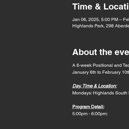
Time & Locat
Jan 06, 2025, 5:00 PM – Fe
Highlands Park, 298 Aberd
About the eve
A 6-week Positional and Te
January 6th to February 10t
Day, Time & Location:
Mondays: Highlands South 
Program Detail:
5:00pm - 6:00pm: 