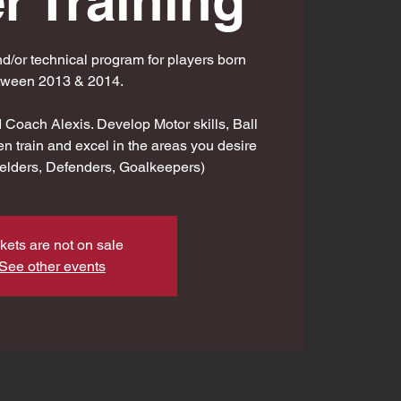
r Training
d/or technical program for players born
tween 2013 & 2014.
Coach Alexis. Develop Motor skills, Ball
en train and excel in the areas you desire
fielders, Defenders, Goalkeepers)
kets are not on sale
See other events