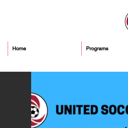
Home
Programs