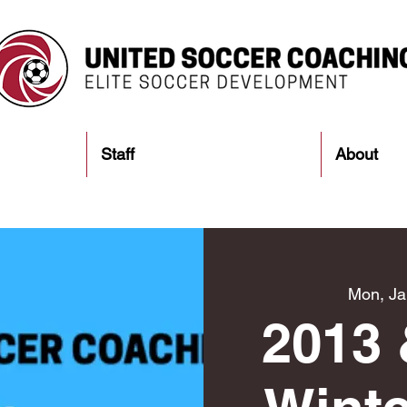
Staff
About
Mon, Ja
2013 