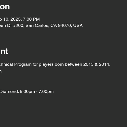
ion
b 10, 2025, 7:00 PM
een Dr #200, San Carlos, CA 94070, USA
nt
chnical Program for players born between 2013 & 2014. 
h
Diamond: 5:00pm - 7:00pm