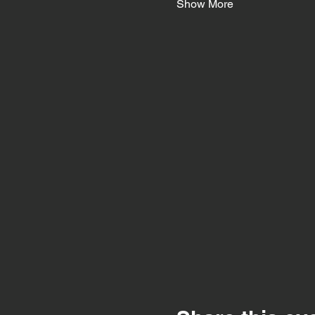
Show More