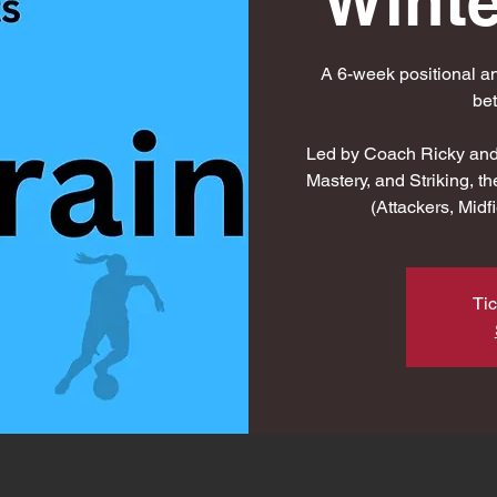
Winte
A 6-week positional an
be
Led by Coach Ricky and 
Mastery, and Striking, th
(Attackers, Mid
Tic