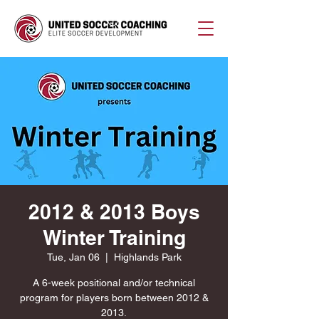
2012 & 2013 Boys
Winter Training
Tue, Jan 06
  |  
Highlands Park
A 6-week positional and/or technical
program for players born between 2012 &
2013.