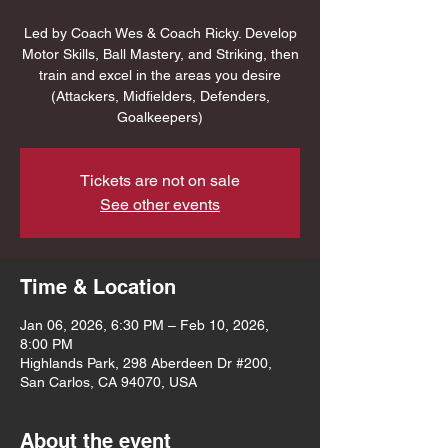
Led by Coach Wes & Coach Ricky. Develop
Motor Skills, Ball Mastery, and Striking, then
train and excel in the areas you desire
(Attackers, Midfielders, Defenders,
Goalkeepers)
Tickets are not on sale
See other events
Time & Location
Jan 06, 2026, 6:30 PM – Feb 10, 2026,
8:00 PM
Highlands Park, 298 Aberdeen Dr #200,
San Carlos, CA 94070, USA
About the event