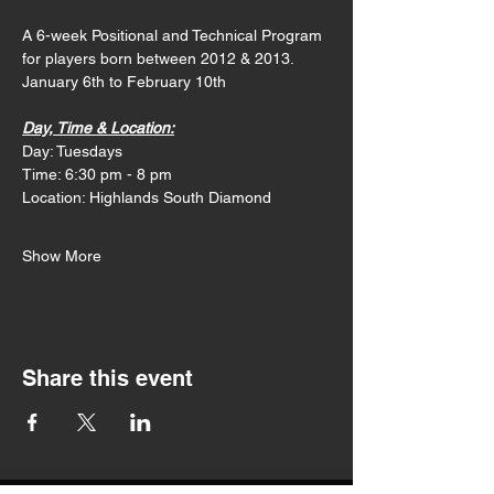
A 6-week Positional and Technical Program 
for players born between 2012 & 2013. 
January 6th to February 10th
Day, Time & Location:
Day: Tuesdays
Time: 6:30 pm - 8 pm
Location: Highlands South Diamond
Show More
Share this event