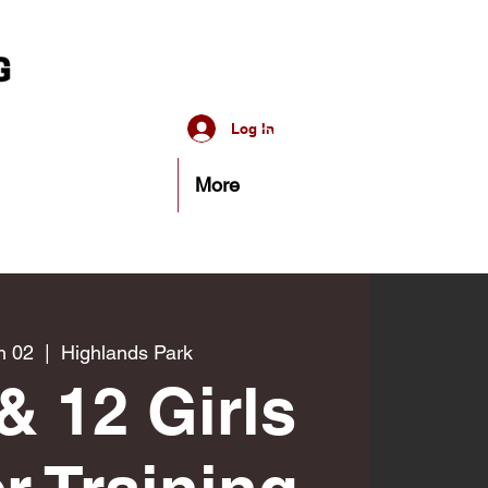
Log In
More
n 02
  |  
Highlands Park
& 12 Girls