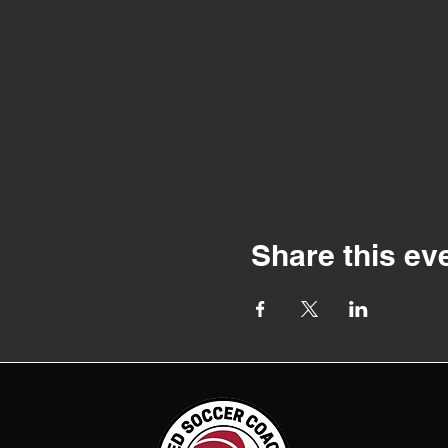
Share this ev