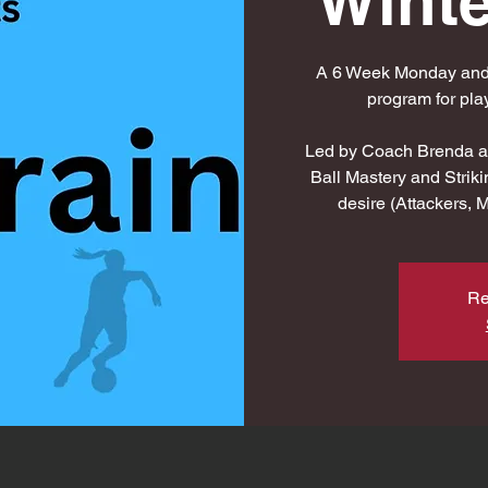
Winte
A 6 Week Monday and/o
program for pl
Led by Coach Brenda an
Ball Mastery and Striki
desire (Attackers, 
Re