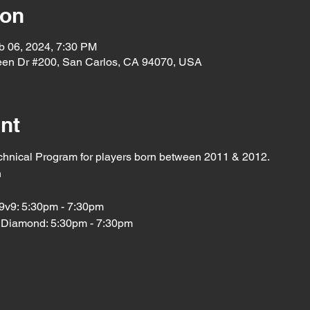
ion
b 06, 2024, 7:30 PM
een Dr #200, San Carlos, CA 94070, USA
nt
chnical Program for players born between 2011 & 2012. 
h
9v9: 5:30pm - 7:30pm
 Diamond: 5:30pm - 7:30pm