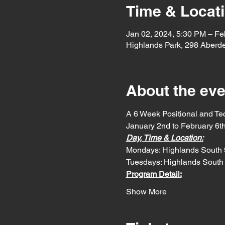
Time & Locat
Jan 02, 2024, 5:30 PM – Fe
Highlands Park, 298 Aberd
About the eve
A 6 Week Positional and Te
January 2nd to February 6t
Day, Time & Location:
Mondays: Highlands South 
Tuesdays: Highlands South
Program Detail:
Show More