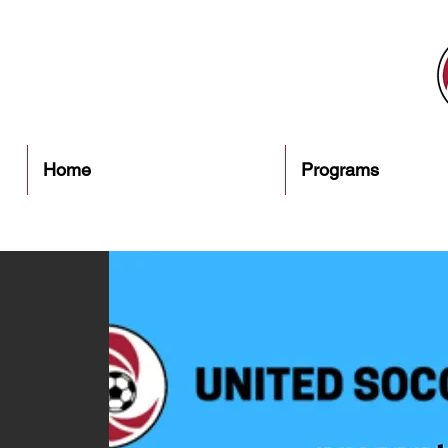
Home
Programs