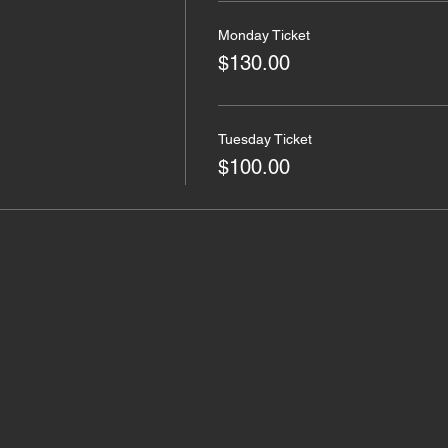
Monday Ticket
$130.00
Tuesday Ticket
$100.00