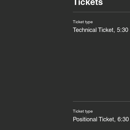
Tickets
Ticket type
Technical Ticket, 5:30 
Ticket type
Positional Ticket, 6:30