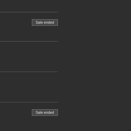
Sale ended
Sale ended