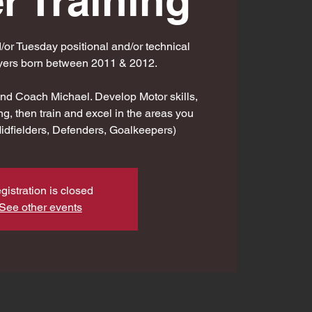
r Training
r Tuesday positional and/or technical
ayers born between 2011 & 2012.
d Coach Michael. Develop Motor skills,
ng, then train and excel in the areas you
Midfielders, Defenders, Goalkeepers)
gistration is closed
See other events