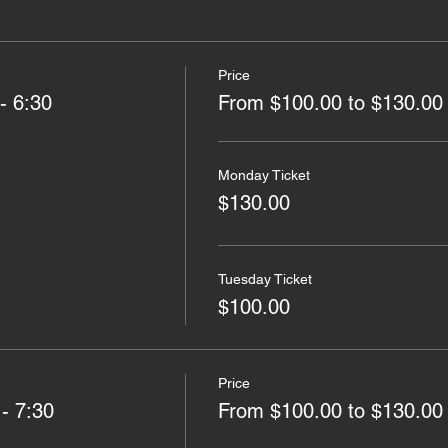
Price
- 6:30
From $100.00 to $130.00
Monday Ticket
$130.00
Tuesday Ticket
$100.00
Price
 - 7:30
From $100.00 to $130.00