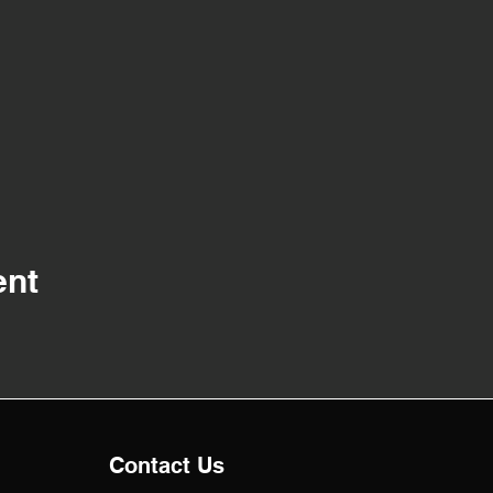
ent
Contact Us