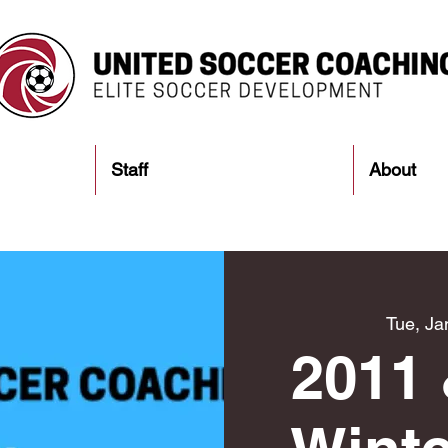
Staff
About
Tue, Ja
2011 